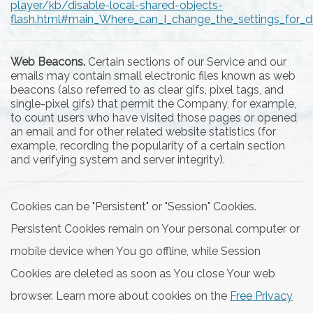
player/kb/disable-local-shared-objects-
flash.html#main_Where_can_I_change_the_settings_for_di
Web Beacons.
Certain sections of our Service and our
emails may contain small electronic files known as web
beacons (also referred to as clear gifs, pixel tags, and
single-pixel gifs) that permit the Company, for example,
to count users who have visited those pages or opened
an email and for other related website statistics (for
example, recording the popularity of a certain section
and verifying system and server integrity).
Cookies can be "Persistent" or "Session" Cookies.
Persistent Cookies remain on Your personal computer or
mobile device when You go offline, while Session
Cookies are deleted as soon as You close Your web
browser. Learn more about cookies on the
Free Privacy