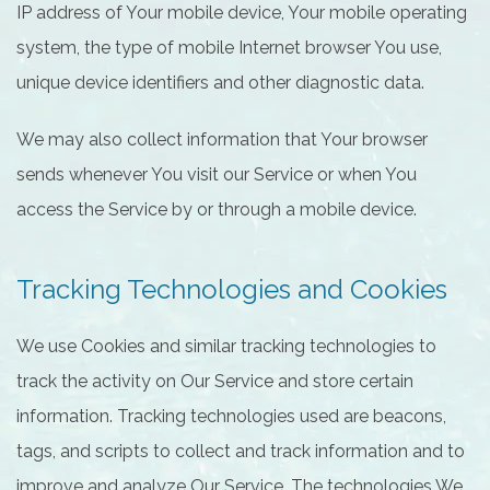
IP address of Your mobile device, Your mobile operating
system, the type of mobile Internet browser You use,
unique device identifiers and other diagnostic data.
We may also collect information that Your browser
sends whenever You visit our Service or when You
access the Service by or through a mobile device.
Tracking Technologies and Cookies
We use Cookies and similar tracking technologies to
track the activity on Our Service and store certain
information. Tracking technologies used are beacons,
tags, and scripts to collect and track information and to
improve and analyze Our Service. The technologies We