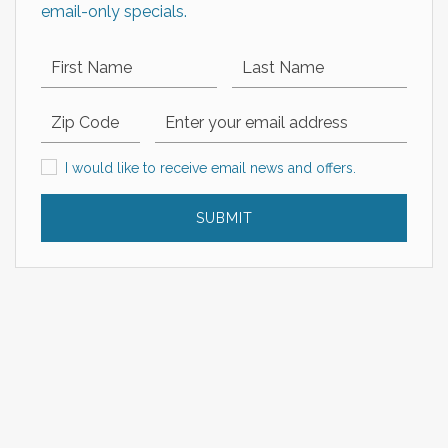
email-only specials.
First Name
Last Name
Zip Code
Email Address
I would like to receive email news and offers.
I would like to receive email news and offers.
SUBMIT
EXPLORE OUR COLLECTION