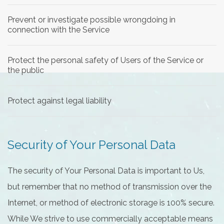
Prevent or investigate possible wrongdoing in
connection with the Service
Protect the personal safety of Users of the Service or
the public
Protect against legal liability
Security of Your Personal Data
The security of Your Personal Data is important to Us,
but remember that no method of transmission over the
Internet, or method of electronic storage is 100% secure.
While We strive to use commercially acceptable means