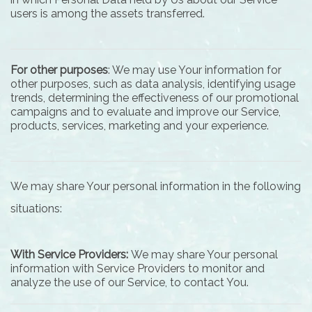
users is among the assets transferred.
For other purposes
: We may use Your information for
other purposes, such as data analysis, identifying usage
trends, determining the effectiveness of our promotional
campaigns and to evaluate and improve our Service,
products, services, marketing and your experience.
We may share Your personal information in the following
situations:
With Service Providers:
We may share Your personal
information with Service Providers to monitor and
analyze the use of our Service, to contact You.