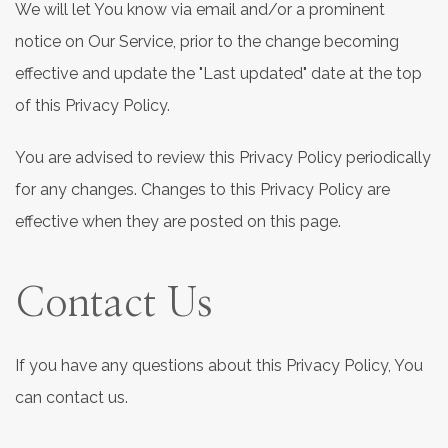
We will let You know via email and/or a prominent
notice on Our Service, prior to the change becoming
effective and update the "Last updated" date at the top
of this Privacy Policy.
You are advised to review this Privacy Policy periodically
for any changes. Changes to this Privacy Policy are
effective when they are posted on this page.
Contact Us
If you have any questions about this Privacy Policy, You
can contact us.