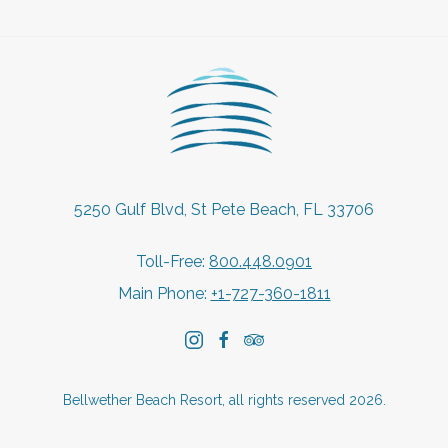
5250 Gulf Blvd, St Pete Beach, FL 33706
Toll-Free:
800.448.0901
Main Phone:
+1-727-360-1811
instagram
facebook
tripadvisor
Bellwether Beach Resort, all rights reserved 2026.