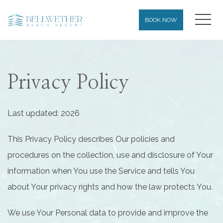
MEN
BOOK NOW
Privacy Policy
Last updated: 2026
This Privacy Policy describes Our policies and
procedures on the collection, use and disclosure of Your
information when You use the Service and tells You
about Your privacy rights and how the law protects You.
We use Your Personal data to provide and improve the