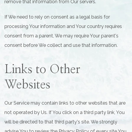
remove that information from Our servers.
If We need to rely on consent as a legal basis for
processing Your information and Your country requires
consent from a parent, We may require Your parent's
consent before We collect and use that information.
Links to Other
Websites
Our Service may contain links to other websites that are
not operated by Us. If You click on a third party link, You
will be directed to that third party's site. We strongly
advise You to review the Privacy Policy of every site You