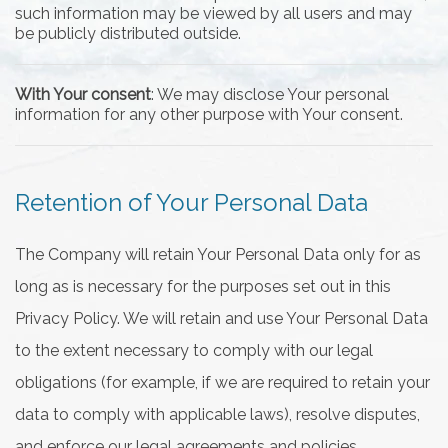
such information may be viewed by all users and may
be publicly distributed outside.
With Your consent
: We may disclose Your personal
information for any other purpose with Your consent.
Retention of Your Personal Data
The Company will retain Your Personal Data only for as
long as is necessary for the purposes set out in this
Privacy Policy. We will retain and use Your Personal Data
to the extent necessary to comply with our legal
obligations (for example, if we are required to retain your
data to comply with applicable laws), resolve disputes,
and enforce our legal agreements and policies.