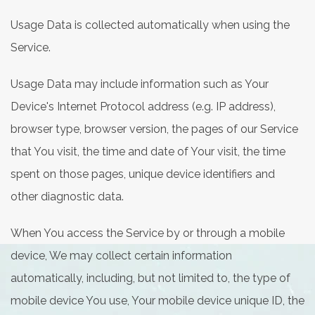
Usage Data is collected automatically when using the
Service.
Usage Data may include information such as Your
Device's Internet Protocol address (e.g. IP address),
browser type, browser version, the pages of our Service
that You visit, the time and date of Your visit, the time
spent on those pages, unique device identifiers and
other diagnostic data.
When You access the Service by or through a mobile
device, We may collect certain information
automatically, including, but not limited to, the type of
mobile device You use, Your mobile device unique ID, the