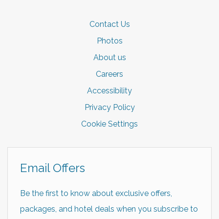
Contact Us
Photos
About us
Careers
Accessibility
Privacy Policy
Cookie Settings
Email Offers
Be the first to know about exclusive offers,
packages, and hotel deals when you subscribe to