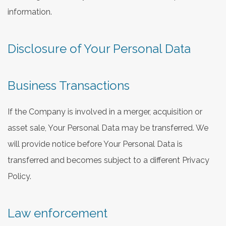
information.
Disclosure of Your Personal Data
Business Transactions
If the Company is involved in a merger, acquisition or
asset sale, Your Personal Data may be transferred. We
will provide notice before Your Personal Data is
transferred and becomes subject to a different Privacy
Policy.
Law enforcement