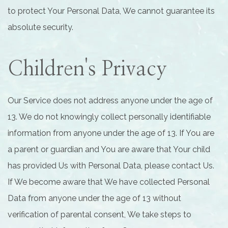
to protect Your Personal Data, We cannot guarantee its
absolute security.
Children's Privacy
Our Service does not address anyone under the age of
13. We do not knowingly collect personally identifiable
information from anyone under the age of 13. If You are
a parent or guardian and You are aware that Your child
has provided Us with Personal Data, please contact Us.
If We become aware that We have collected Personal
Data from anyone under the age of 13 without
verification of parental consent, We take steps to