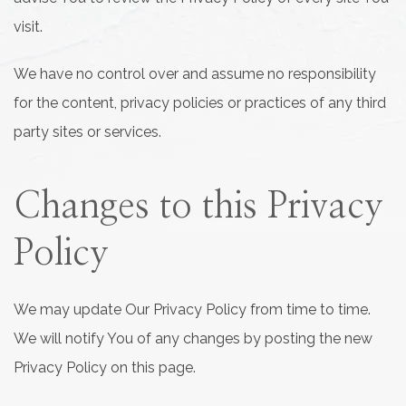
visit.
We have no control over and assume no responsibility
for the content, privacy policies or practices of any third
party sites or services.
Changes to this Privacy
Policy
We may update Our Privacy Policy from time to time.
We will notify You of any changes by posting the new
Privacy Policy on this page.