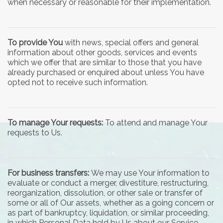
when necessary or reasonable for their implementation.
To provide You
with news, special offers and general
information about other goods, services and events
which we offer that are similar to those that you have
already purchased or enquired about unless You have
opted not to receive such information.
To manage Your requests:
To attend and manage Your
requests to Us.
For business transfers:
We may use Your information to
evaluate or conduct a merger, divestiture, restructuring,
reorganization, dissolution, or other sale or transfer of
some or all of Our assets, whether as a going concern or
as part of bankruptcy, liquidation, or similar proceeding,
in which Personal Data held by Us about our Service