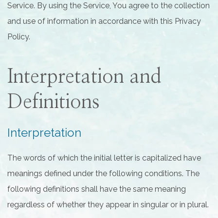
Service. By using the Service, You agree to the collection
and use of information in accordance with this Privacy
Policy.
Interpretation and
Definitions
Interpretation
The words of which the initial letter is capitalized have
meanings defined under the following conditions. The
following definitions shall have the same meaning
regardless of whether they appear in singular or in plural.