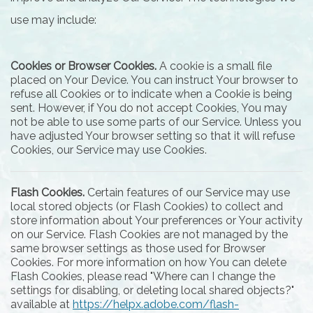
use may include:
Cookies or Browser Cookies.
A cookie is a small file
placed on Your Device. You can instruct Your browser to
refuse all Cookies or to indicate when a Cookie is being
sent. However, if You do not accept Cookies, You may
not be able to use some parts of our Service. Unless you
have adjusted Your browser setting so that it will refuse
Cookies, our Service may use Cookies.
Flash Cookies.
Certain features of our Service may use
local stored objects (or Flash Cookies) to collect and
store information about Your preferences or Your activity
on our Service. Flash Cookies are not managed by the
same browser settings as those used for Browser
Cookies. For more information on how You can delete
Flash Cookies, please read "Where can I change the
settings for disabling, or deleting local shared objects?"
available at
https://helpx.adobe.com/flash-