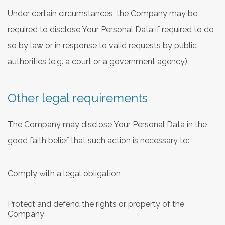
Under certain circumstances, the Company may be
required to disclose Your Personal Data if required to do
so by law or in response to valid requests by public
authorities (e.g. a court or a government agency).
Other legal requirements
The Company may disclose Your Personal Data in the
good faith belief that such action is necessary to:
Comply with a legal obligation
Protect and defend the rights or property of the
Company