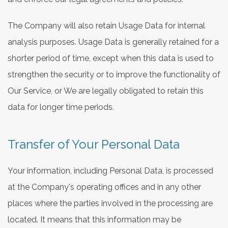
The Company will also retain Usage Data for internal
analysis purposes. Usage Data is generally retained for a
shorter period of time, except when this data is used to
strengthen the security or to improve the functionality of
Our Service, or We are legally obligated to retain this
data for longer time periods.
Transfer of Your Personal Data
Your information, including Personal Data, is processed
at the Company's operating offices and in any other
places where the parties involved in the processing are
located. It means that this information may be