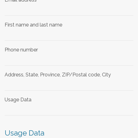
First name and last name
Phone number
Address, State, Province, ZIP/Postal code, City
Usage Data
Usage Data