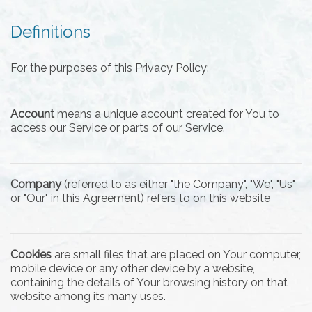
Definitions
For the purposes of this Privacy Policy:
Account
means a unique account created for You to
access our Service or parts of our Service.
Company
(referred to as either "the Company", "We", "Us"
or "Our" in this Agreement) refers to on this website
Cookies
are small files that are placed on Your computer,
mobile device or any other device by a website,
containing the details of Your browsing history on that
website among its many uses.