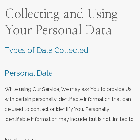
Collecting and Using
Your Personal Data
Types of Data Collected
Personal Data
While using Our Service, We may ask You to provide Us
with certain personally identifiable information that can
be used to contact or identify You. Personally
identifiable information may include, but is not limited to:
Email address