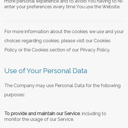
more personal experience and to avoid You having to re-
enter your preferences every time You use the Website.
For more information about the cookies we use and your
choices regarding cookies, please visit our Cookies
Policy or the Cookies section of our Privacy Policy.
Use of Your Personal Data
The Company may use Personal Data for the following
purposes:
To provide and maintain our Service
, including to
monitor the usage of our Service.