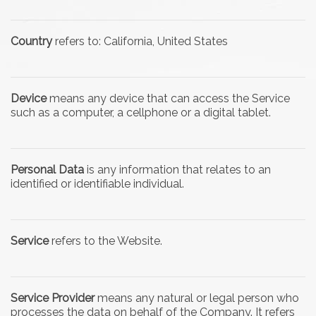
Country
refers to: California, United States
Device
means any device that can access the Service
such as a computer, a cellphone or a digital tablet.
Personal Data
is any information that relates to an
identified or identifiable individual.
Service
refers to the Website.
Service Provider
means any natural or legal person who
processes the data on behalf of the Company. It refers