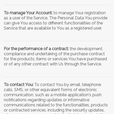
To manage Your Account:
to manage Your registration
as a user of the Service. The Personal Data You provide
can give You access to different functionalities of the
Service that are available to You as a registered user.
For the performance of a contract:
the development,
compliance and undertaking of the purchase contract
for the products, items or services You have purchased
or of any other contract with Us through the Service.
To contact You:
To contact You by email, telephone
calls, SMS, or other equivalent forms of electronic
communication, such as a mobile application's push
notifications regarding updates or informative
communications related to the functionalities, products
or contracted services, including the security updates,