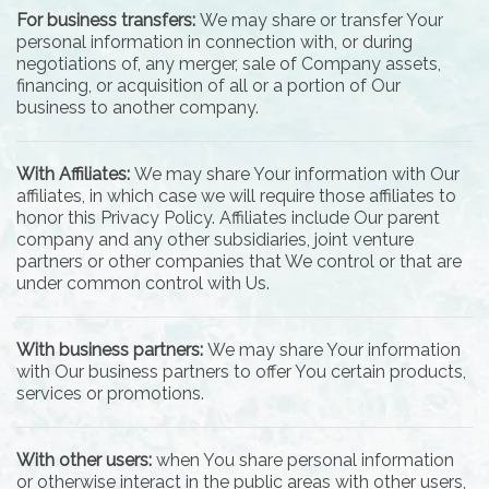
For business transfers:
We may share or transfer Your
personal information in connection with, or during
negotiations of, any merger, sale of Company assets,
financing, or acquisition of all or a portion of Our
business to another company.
With Affiliates:
We may share Your information with Our
affiliates, in which case we will require those affiliates to
honor this Privacy Policy. Affiliates include Our parent
company and any other subsidiaries, joint venture
partners or other companies that We control or that are
under common control with Us.
With business partners:
We may share Your information
with Our business partners to offer You certain products,
services or promotions.
With other users:
when You share personal information
or otherwise interact in the public areas with other users,