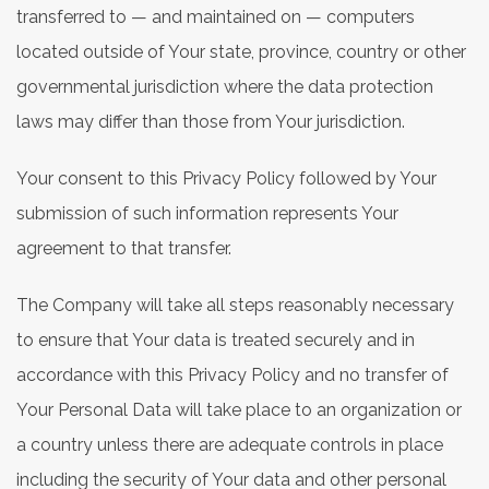
transferred to — and maintained on — computers
located outside of Your state, province, country or other
governmental jurisdiction where the data protection
laws may differ than those from Your jurisdiction.
Your consent to this Privacy Policy followed by Your
submission of such information represents Your
agreement to that transfer.
The Company will take all steps reasonably necessary
to ensure that Your data is treated securely and in
accordance with this Privacy Policy and no transfer of
Your Personal Data will take place to an organization or
a country unless there are adequate controls in place
including the security of Your data and other personal