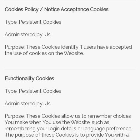
Cookies Policy / Notice Acceptance Cookies
Type: Persistent Cookies
Administered by: Us
Purpose: These Cookies identify if users have accepted
the use of cookies on the Website.
Functionality Cookies
Type: Persistent Cookies
Administered by: Us
Purpose: These Cookies allow us to remember choices
You make when You use the Website, such as
remembering your login details or language preference.
The purpose of these Cookies is to provide You with a