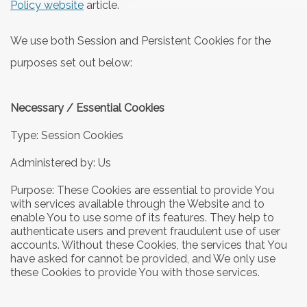
Policy website
article.
We use both Session and Persistent Cookies for the
purposes set out below:
Necessary / Essential Cookies
Type: Session Cookies
Administered by: Us
Purpose: These Cookies are essential to provide You
with services available through the Website and to
enable You to use some of its features. They help to
authenticate users and prevent fraudulent use of user
accounts. Without these Cookies, the services that You
have asked for cannot be provided, and We only use
these Cookies to provide You with those services.