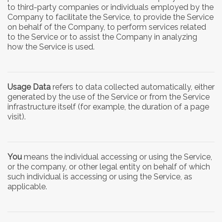
to third-party companies or individuals employed by the
Company to facilitate the Service, to provide the Service
on behalf of the Company, to perform services related
to the Service or to assist the Company in analyzing
how the Service is used.
Usage Data
refers to data collected automatically, either
generated by the use of the Service or from the Service
infrastructure itself (for example, the duration of a page
visit).
You
means the individual accessing or using the Service,
or the company, or other legal entity on behalf of which
such individual is accessing or using the Service, as
applicable.