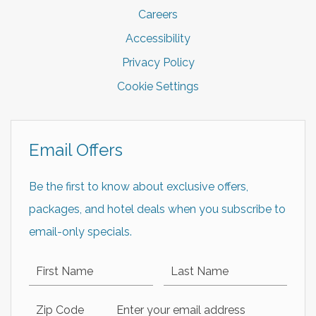
Careers
Accessibility
Privacy Policy
Cookie Settings
Email Offers
Be the first to know about exclusive offers,
packages, and hotel deals when you subscribe to
email-only specials.
First Name
Last Name
Zip Code
Email Address