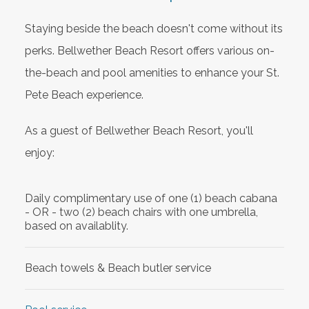
Staying beside the beach doesn't come without its
perks. Bellwether Beach Resort offers various on-
the-beach and pool amenities to enhance your St.
Pete Beach experience.
As a guest of Bellwether Beach Resort, you'll
enjoy:
Daily complimentary use of one (1) beach cabana
- OR - two (2) beach chairs with one umbrella,
based on availablity.
Beach towels & Beach butler service