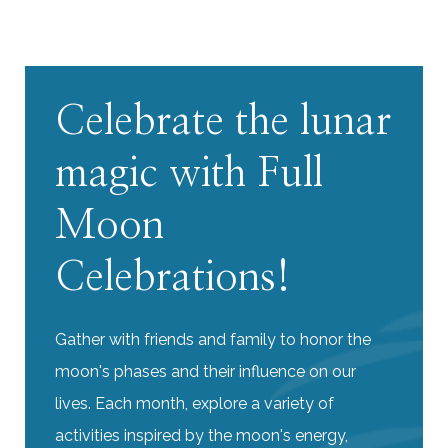
Celebrate the lunar
magic with Full
Moon
Celebrations!
Gather with friends and family to honor the
moon's phases and their influence on our
lives. Each month, explore a variety of
activities inspired by the moon's energy,