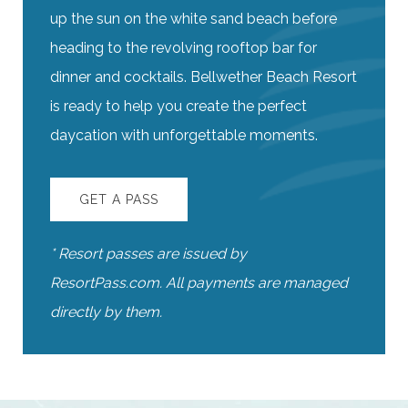
up the sun on the white sand beach before
heading to the revolving rooftop bar for
dinner and cocktails. Bellwether Beach Resort
is ready to help you create the perfect
daycation with unforgettable moments.
GET A PASS
* Resort passes are issued by
ResortPass.com. All payments are managed
directly by them.