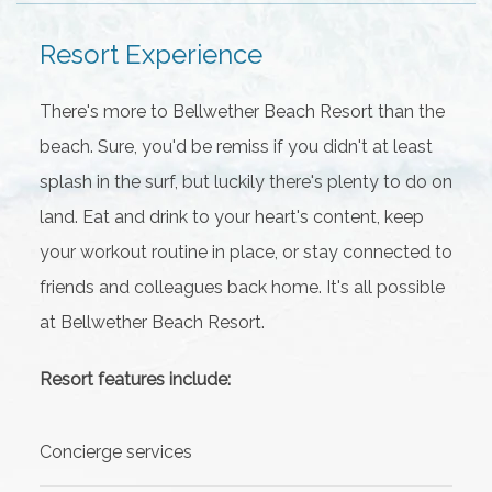
Resort Experience
There's more to Bellwether Beach Resort than the
beach. Sure, you'd be remiss if you didn't at least
splash in the surf, but luckily there's plenty to do on
land. Eat and drink to your heart's content, keep
your workout routine in place, or stay connected to
friends and colleagues back home. It's all possible
at Bellwether Beach Resort.
Resort features include:
Concierge services