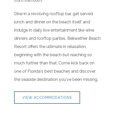
from the room.
Dine in a revolving rooftop bar, get served
lunch and dinner on the beach itself, and
indulge in daily live entertainment like wine
dinners and rooftop parties. Bellwether Beach
Resort offers the ultimate in relaxation,
beginning with the beach but reaching so
much further than that. Come kick back on
one of Florida's best beaches and discover
the seaside destination you've been missing.
VIEW ACCOMMODATIONS