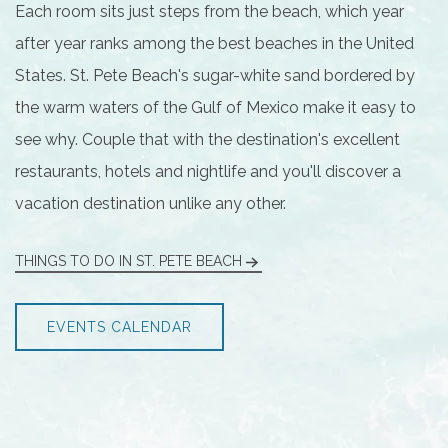
Each room sits just steps from the beach, which year
after year ranks among the best beaches in the United
States. St. Pete Beach's sugar-white sand bordered by
the warm waters of the Gulf of Mexico make it easy to
see why. Couple that with the destination's excellent
restaurants, hotels and nightlife and you'll discover a
vacation destination unlike any other.
THINGS TO DO IN ST. PETE BEACH
EVENTS CALENDAR