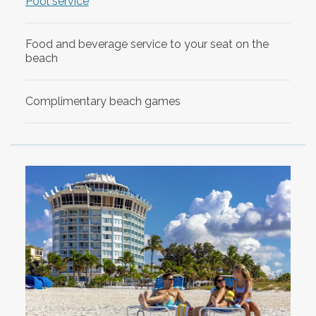
Pool service
Food and beverage service to your seat on the
beach
Complimentary beach games