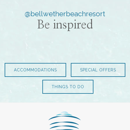
@bellwetherbeachresort
Be inspired
ACCOMMODATIONS
SPECIAL OFFERS
THINGS TO DO