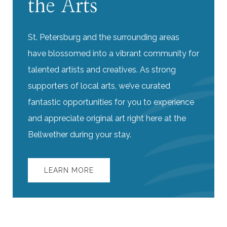
the Arts
St. Petersburg and the surrounding areas
have blossomed into a vibrant community for
talented artists and creatives. As strong
supporters of local arts, we’ve curated
fantastic opportunities for you to experience
and appreciate original art right here at the
Bellwether during your stay.
LEARN MORE