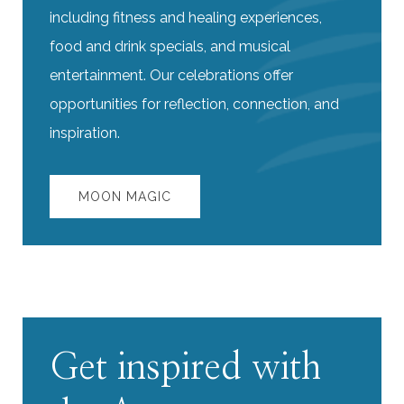
including fitness and healing experiences,
food and drink specials, and musical
entertainment. Our celebrations offer
opportunities for reflection, connection, and
inspiration.
MOON MAGIC
Get inspired with