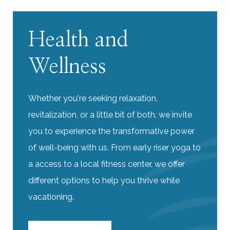
Health and
Wellness
Whether you're seeking relaxation,
revitalization, or a little bit of both, we invite
you to experience the transformative power
of well-being with us. From early riser yoga to
a access to a local fitness center, we offer
different options to help you thrive while
vacationing.