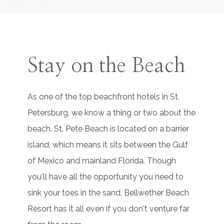
Stay on the Beach
As one of the top beachfront hotels in St.
Petersburg, we know a thing or two about the
beach. St. Pete Beach is located on a barrier
island, which means it sits between the Gulf
of Mexico and mainland Florida. Though
you'll have all the opportunity you need to
sink your toes in the sand, Bellwether Beach
Resort has it all even if you don't venture far