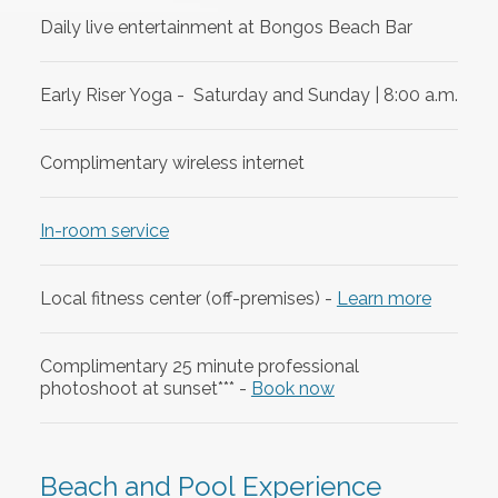
Daily live entertainment at Bongos Beach Bar
Early Riser Yoga - Saturday and Sunday | 8:00 a.m.
Complimentary wireless internet
In-room service
Local fitness center (off-premises) -
Learn more
Complimentary 25 minute professional
photoshoot at sunset*** -
Book now
Beach and Pool Experience