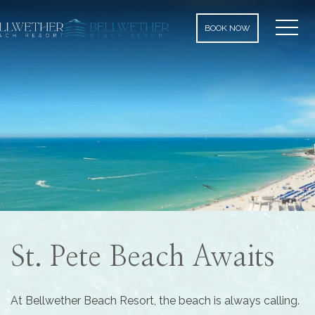
MEN
BOOK NOW
St. Pete Beach Awaits
At Bellwether Beach Resort, the beach is always calling.