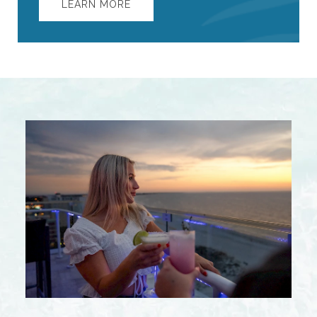
LEARN MORE