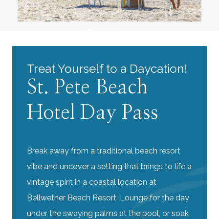
Treat Yourself to a Daycation!
St. Pete Beach
Hotel Day Pass
Break away from a traditional beach resort
vibe and uncover a setting that brings to life a
vintage spirit in a coastal location at
Bellwether Beach Resort. Lounge for the day
under the swaying palms at the pool, or soak