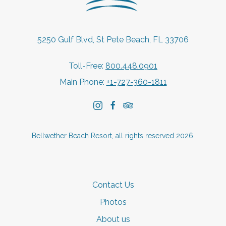
5250 Gulf Blvd, St Pete Beach, FL 33706
Toll-Free:
800.448.0901
Main Phone:
+1-727-360-1811
instagram
facebook
tripadvisor
Bellwether Beach Resort, all rights reserved 2026.
Contact Us
Photos
About us