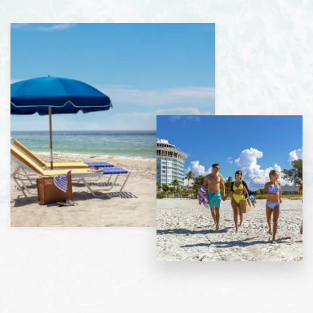
View
gallery