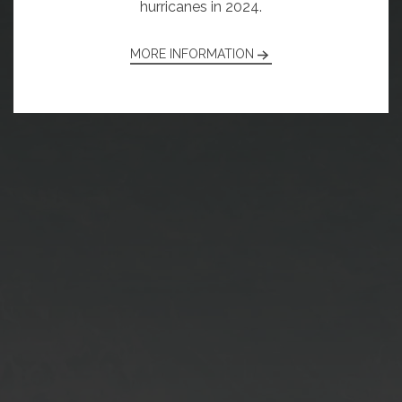
hurricanes in 2024.
MORE INFORMATION