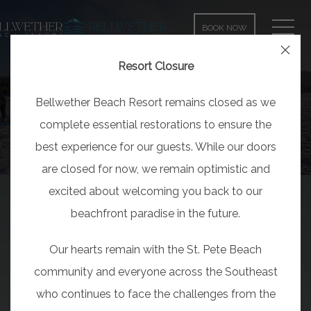
MEN
BOOK NOW
Close
Resort Closure
Bellwether Beach Resort remains closed as we
complete essential restorations to ensure the
best experience for our guests. While our doors
are closed for now, we remain optimistic and
excited about welcoming you back to our
beachfront paradise in the future.
Our hearts remain with the St. Pete Beach
community and everyone across the Southeast
who continues to face the challenges from the