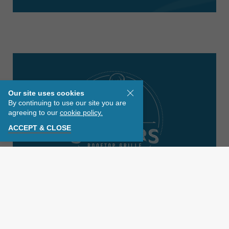
Our site uses cookies
By continuing to use our site you are
agreeing to our
cookie policy.
ACCEPT & CLOSE
EXPLORE OUR COLLECTION
Discover an iconic dining experience high
above St. Pete Beach featuring locally and
sustainably sourced seafood, handcut steaks,