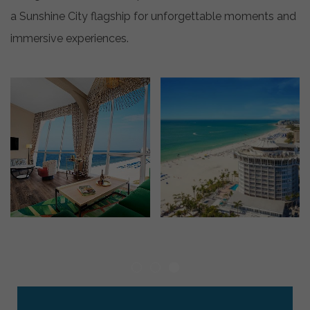
a Sunshine City flagship for unforgettable moments and
immersive experiences.