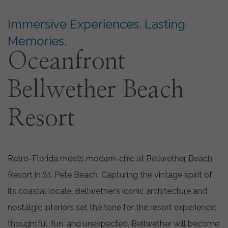
Immersive Experiences. Lasting
Memories.
Oceanfront
Bellwether Beach
Resort
Retro-Florida meets modern-chic at Bellwether Beach
Resort in St. Pete Beach. Capturing the vintage spirit of
its coastal locale, Bellwether’s iconic architecture and
nostalgic interiors set the tone for the resort experience:
thoughtful, fun, and unexpected. Bellwether will become