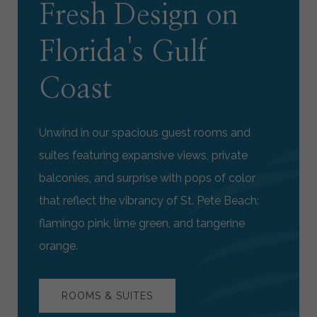
Fresh Design on
Florida's Gulf
Coast
Unwind in our spacious guest rooms and
suites featuring expansive views, private
balconies, and surprise with pops of color
that reflect the vibrancy of St. Pete Beach:
flamingo pink, lime green, and tangerine
orange.
ROOMS & SUITES