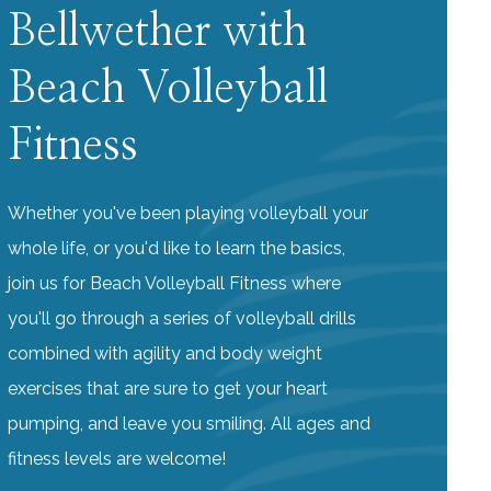
Bellwether with
Beach Volleyball
Fitness
Whether you've been playing volleyball your
whole life, or you'd like to learn the basics,
join us for Beach Volleyball Fitness where
you'll go through a series of volleyball drills
combined with agility and body weight
exercises that are sure to get your heart
pumping, and leave you smiling. All ages and
fitness levels are welcome!