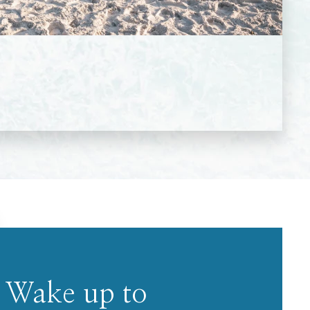
Wake up to