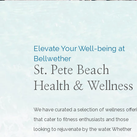
Elevate Your Well-being at
Bellwether
St. Pete Beach
Health & Wellness
We have curated a selection of wellness offer
that cater to fitness enthusiasts and those
looking to rejuvenate by the water. Whether