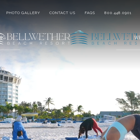
PHOTO GALLERY
CONTACT US
FAQS
800.448.0901
ING
W