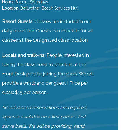
Hours:
8 a.m. | Saturdays
Location:
Bellwether Beach Services Hut
Resort Guests
: Classes are included in our
daily resort fee. Guests can check-in for all
classes at the designated class location.
Locals and walk-ins
: People interested in
taking the class need to check-in at the
Front Desk prior to joining the class. We will
provide a wristband per guest | Price per
class: $15 per person.
No advanced reservations are required,
space is available on a first come – first
serve basis. We will be providing ,hand