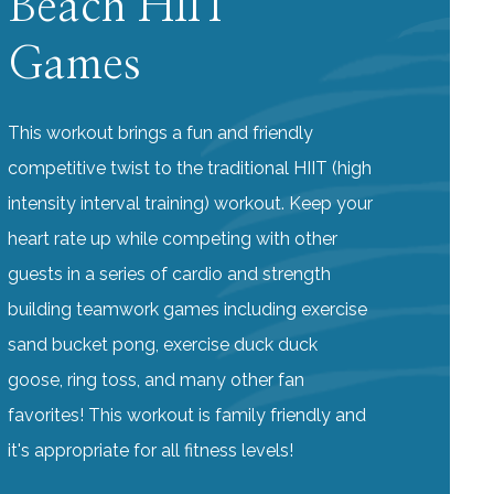
Beach HIIT
Games
This workout brings a fun and friendly
competitive twist to the traditional HIIT (high
intensity interval training) workout. Keep your
heart rate up while competing with other
guests in a series of cardio and strength
building teamwork games including exercise
sand bucket pong, exercise duck duck
goose, ring toss, and many other fan
favorites! This workout is family friendly and
it's appropriate for all fitness levels!