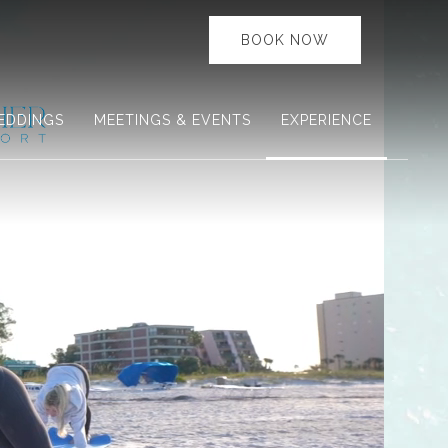
BOOK NOW
EDDINGS
MEETINGS & EVENTS
EXPERIENCE