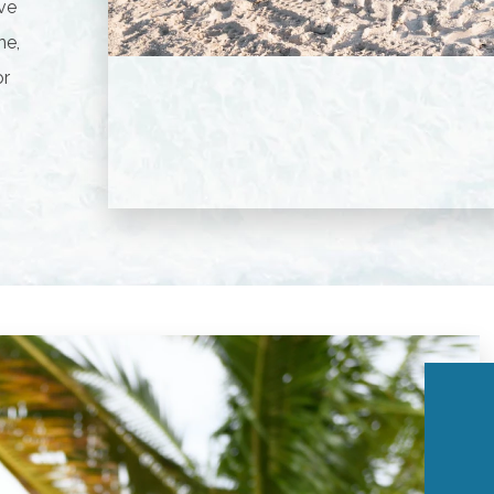
ive
ne,
or