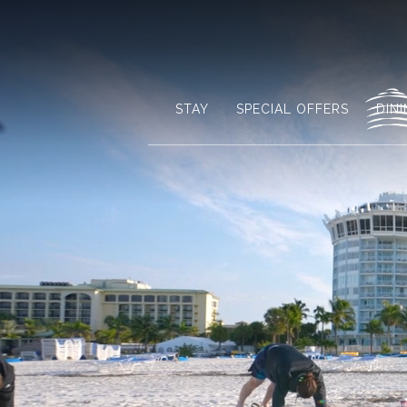
STAY
SPECIAL OFFERS
DIN