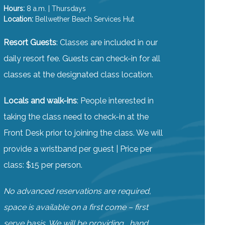
Hours:
8 a.m. | Thursdays
Location:
Bellwether Beach Services Hut
Resort Guests
: Classes are included in our
daily resort fee. Guests can check-in for all
classes at the designated class location.
Locals and walk-ins
: People interested in
taking the class need to check-in at the
Front Desk prior to joining the class. We will
provide a wristband per guest | Price per
class: $15 per person.
No advanced reservations are required,
space is available on a first come – first
serve basis. We will be providing , hand