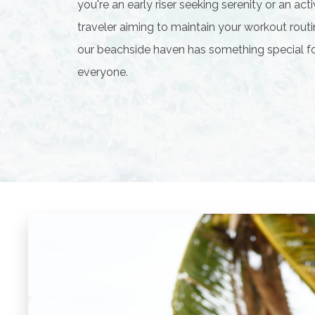
you're an early riser seeking serenity or an act
traveler aiming to maintain your workout routi
our beachside haven has something special f
everyone.