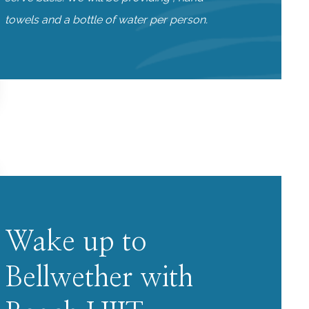
towels and a bottle of water per person.
Wake up to
Bellwether with